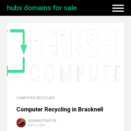
hubs domains for sale
COMPUTER RECYCLING
Computer Recycling in Bracknell
ADMINISTRATOR
SEP 11, 2024