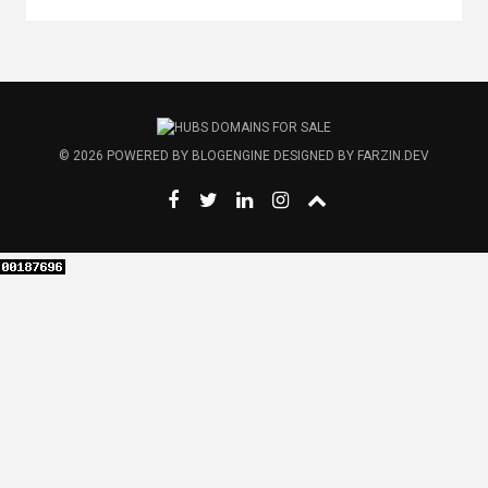
© 2026
POWERED BY
BLOGENGINE
DESIGNED BY
FARZIN.DEV