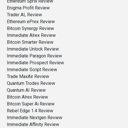
Ethereum Sprix Review
Enigma Profit Review
Trader AL Review
Ethereum ePrex Review
Bitcoin Synergy Review
Immediate Alrex Review
Bitcoin Smarter Review
Immediate Unlock Review
Immediate Paragon Review
Immediate Prospect Review
Immediate Script Review
Trade MaxAir Review
Quantum Trodex Review
Quantum AI Review
Bitcoin Alrex Review
Bitcoin Super Ai Review
Rebel Edge 1.4 Review
Immediate Nextgen Review
Immediate Affinity Review