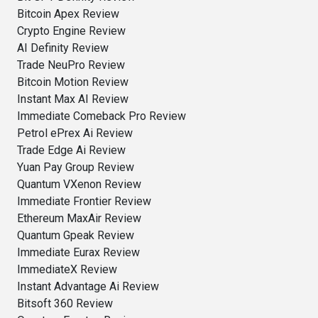
Bitcoin Apex Review
Crypto Engine Review
AI Definity Review
Trade NeuPro Review
Bitcoin Motion Review
Instant Max AI Review
Immediate Comeback Pro Review
Petrol ePrex Ai Review
Trade Edge Ai Review
Yuan Pay Group Review
Quantum VXenon Review
Immediate Frontier Review
Ethereum MaxAir Review
Quantum Gpeak Review
Immediate Eurax Review
ImmediateX Review
Instant Advantage Ai Review
Bitsoft 360 Review