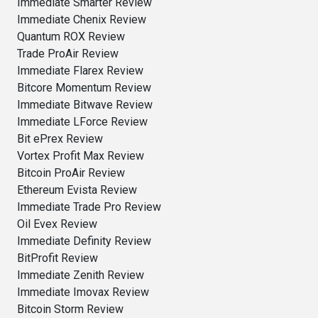
Immediate Smarter Review
Immediate Chenix Review
Quantum ROX Review
Trade ProAir Review
Immediate Flarex Review
Bitcore Momentum Review
Immediate Bitwave Review
Immediate LForce Review
Bit ePrex Review
Vortex Profit Max Review
Bitcoin ProAir Review
Ethereum Evista Review
Immediate Trade Pro Review
Oil Evex Review
Immediate Definity Review
BitProfit Review
Immediate Zenith Review
Immediate Imovax Review
Bitcoin Storm Review