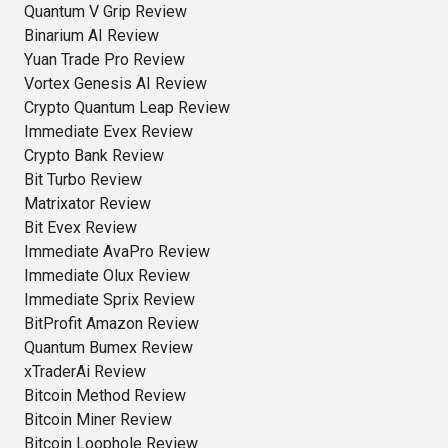
Quantum V Grip Review
Binarium AI Review
Yuan Trade Pro Review
Vortex Genesis AI Review
Crypto Quantum Leap Review
Immediate Evex Review
Crypto Bank Review
Bit Turbo Review
Matrixator Review
Bit Evex Review
Immediate AvaPro Review
Immediate Olux Review
Immediate Sprix Review
BitProfit Amazon Review
Quantum Bumex Review
xTraderAi Review
Bitcoin Method Review
Bitcoin Miner Review
Bitcoin Loophole Review