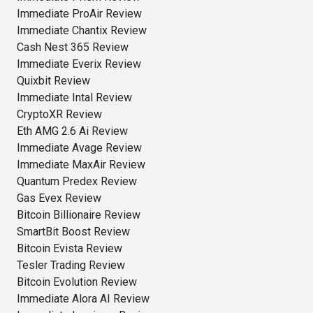
Immediate ProAir Review
Immediate Chantix Review
Cash Nest 365 Review
Immediate Everix Review
Quixbit Review
Immediate Intal Review
CryptoXR Review
Eth AMG 2.6 Ai Review
Immediate Avage Review
Immediate MaxAir Review
Quantum Predex Review
Gas Evex Review
Bitcoin Billionaire Review
SmartBit Boost Review
Bitcoin Evista Review
Tesler Trading Review
Bitcoin Evolution Review
Immediate Alora AI Review