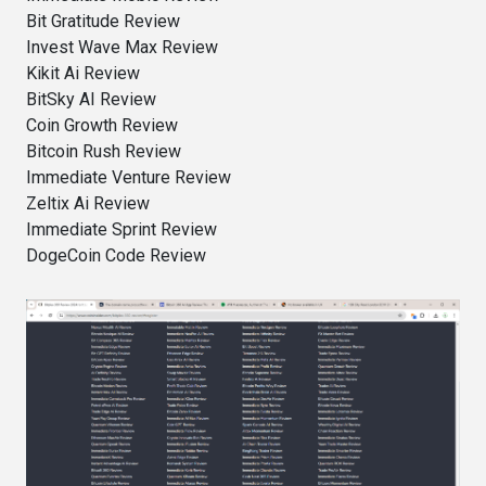
Bit Gratitude Review
Invest Wave Max Review
Kikit Ai Review
BitSky AI Review
Coin Growth Review
Bitcoin Rush Review
Immediate Venture Review
Zeltix Ai Review
Immediate Sprint Review
DogeCoin Code Review