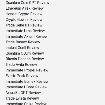
Quantum Coin GPT Review
Ethereum Alrex Review
Honest Crypto Review
Crypto Gewinn Review
Trade Genesis Review
Immediate Ursa Review
Immediate Axiom Review
Trade Bumex Review
Instant Gcell Review
Quantum OBurn Review
Bitcoin Decode Review
Trade Avita Review
Immediate Propel Review
Everix Peak Review
Immediate Bumex Review
Immediate UCore Review
NeuraBit GPT Review
Trade Evista Review
Immediate Spike Review