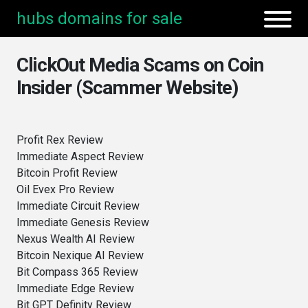
hubs domains for sale
ClickOut Media Scams on Coin
Insider (Scammer Website)
Profit Rex Review
Immediate Aspect Review
Bitcoin Profit Review
Oil Evex Pro Review
Immediate Circuit Review
Immediate Genesis Review
Nexus Wealth AI Review
Bitcoin Nexique AI Review
Bit Compass 365 Review
Immediate Edge Review
Bit GPT Definity Review