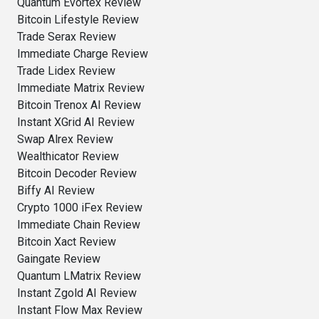
Quantum Evortex Review
Bitcoin Lifestyle Review
Trade Serax Review
Immediate Charge Review
Trade Lidex Review
Immediate Matrix Review
Bitcoin Trenox AI Review
Instant XGrid AI Review
Swap Alrex Review
Wealthicator Review
Bitcoin Decoder Review
Biffy AI Review
Crypto 1000 iFex Review
Immediate Chain Review
Bitcoin Xact Review
Gaingate Review
Quantum LMatrix Review
Instant Zgold AI Review
Instant Flow Max Review