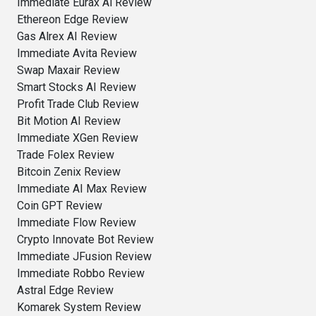
Immediate Eurax Ai Review
Ethereon Edge Review
Gas Alrex AI Review
Immediate Avita Review
Swap Maxair Review
Smart Stocks AI Review
Profit Trade Club Review
Bit Motion AI Review
Immediate XGen Review
Trade Folex Review
Bitcoin Zenix Review
Immediate AI Max Review
Coin GPT Review
Immediate Flow Review
Crypto Innovate Bot Review
Immediate JFusion Review
Immediate Robbo Review
Astral Edge Review
Komarek System Review