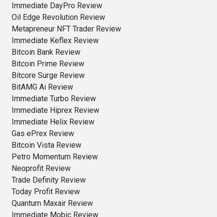
Immediate DayPro Review
Oil Edge Revolution Review
Metapreneur NFT Trader Review
Immediate Keflex Review
Bitcoin Bank Review
Bitcoin Prime Review
Bitcore Surge Review
BitAMG Ai Review
Immediate Turbo Review
Immediate Hiprex Review
Immediate Helix Review
Gas ePrex Review
Bitcoin Vista Review
Petro Momentum Review
Neoprofit Review
Trade Definity Review
Today Profit Review
Quantum Maxair Review
Immediate Mobic Review