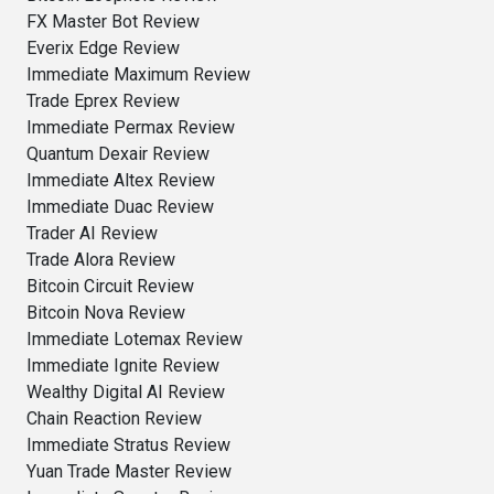
FX Master Bot Review
Everix Edge Review
Immediate Maximum Review
Trade Eprex Review
Immediate Permax Review
Quantum Dexair Review
Immediate Altex Review
Immediate Duac Review
Trader AI Review
Trade Alora Review
Bitcoin Circuit Review
Bitcoin Nova Review
Immediate Lotemax Review
Immediate Ignite Review
Wealthy Digital AI Review
Chain Reaction Review
Immediate Stratus Review
Yuan Trade Master Review