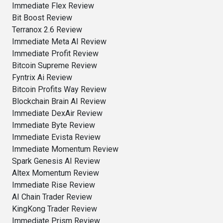
Immediate Flex Review
Bit Boost Review
Terranox 2.6 Review
Immediate Meta AI Review
Immediate Profit Review
Bitcoin Supreme Review
Fyntrix Ai Review
Bitcoin Profits Way Review
Blockchain Brain AI Review
Immediate DexAir Review
Immediate Byte Review
Immediate Evista Review
Immediate Momentum Review
Spark Genesis AI Review
Altex Momentum Review
Immediate Rise Review
AI Chain Trader Review
KingKong Trader Review
Immediate Prism Review