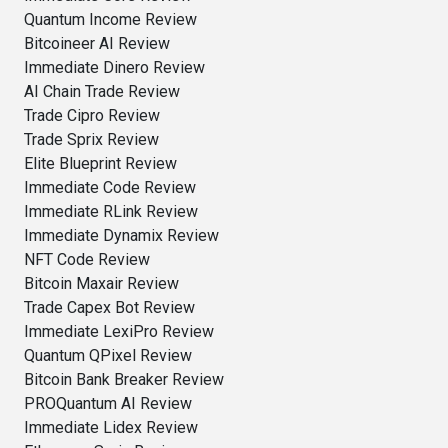
Quantum Income Review
Bitcoineer AI Review
Immediate Dinero Review
AI Chain Trade Review
Trade Cipro Review
Trade Sprix Review
Elite Blueprint Review
Immediate Code Review
Immediate RLink Review
Immediate Dynamix Review
NFT Code Review
Bitcoin Maxair Review
Trade Capex Bot Review
Immediate LexiPro Review
Quantum QPixel Review
Bitcoin Bank Breaker Review
PROQuantum AI Review
Immediate Lidex Review