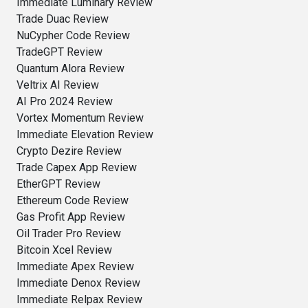
Immediate Luminary Review
Trade Duac Review
NuCypher Code Review
TradeGPT Review
Quantum Alora Review
Veltrix AI Review
AI Pro 2024 Review
Vortex Momentum Review
Immediate Elevation Review
Crypto Dezire Review
Trade Capex App Review
EtherGPT Review
Ethereum Code Review
Gas Profit App Review
Oil Trader Pro Review
Bitcoin Xcel Review
Immediate Apex Review
Immediate Denox Review
Immediate Relpax Review