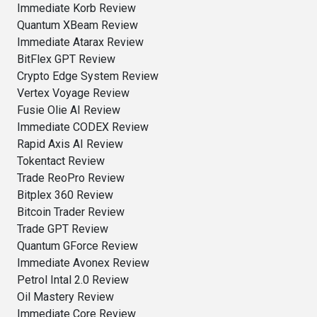
Immediate Korb Review
Quantum XBeam Review
Immediate Atarax Review
BitFlex GPT Review
Crypto Edge System Review
Vertex Voyage Review
Fusie Olie AI Review
Immediate CODEX Review
Rapid Axis AI Review
Tokentact Review
Trade ReoPro Review
Bitplex 360 Review
Bitcoin Trader Review
Trade GPT Review
Quantum GForce Review
Immediate Avonex Review
Petrol Intal 2.0 Review
Oil Mastery Review
Immediate Core Review