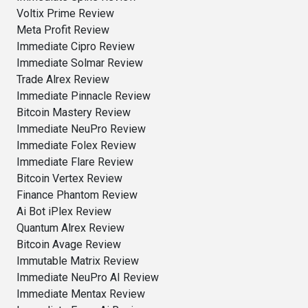
Voltix Prime Review
Meta Profit Review
Immediate Cipro Review
Immediate Solmar Review
Trade Alrex Review
Immediate Pinnacle Review
Bitcoin Mastery Review
Immediate NeuPro Review
Immediate Folex Review
Immediate Flare Review
Bitcoin Vertex Review
Finance Phantom Review
Ai Bot iPlex Review
Quantum Alrex Review
Bitcoin Avage Review
Immutable Matrix Review
Immediate NeuPro AI Review
Immediate Mentax Review