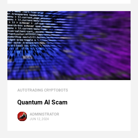
AUTOTRADING CRYPTOBOTS
Quantum AI Scam
ADMINISTRATOR
JUN 12, 2024