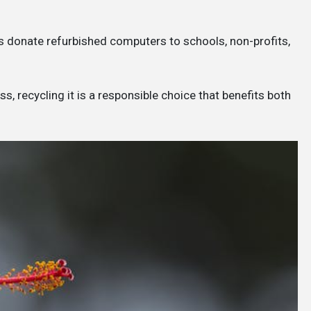
 donate refurbished computers to schools, non-profits,
, recycling it is a responsible choice that benefits both