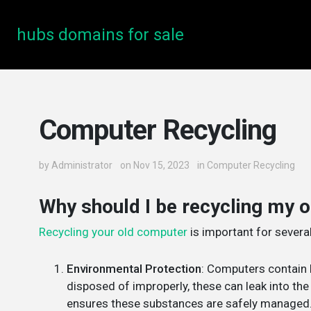
hubs domains for sale
Computer Recycling
by
Administrator
on Nov 15, 2023
in
Computer Recycling
Why should I be recycling my 
Recycling your old computer
is important for severa
Environmental Protection
: Computers contain 
disposed of improperly, these can leak into th
ensures these substances are safely managed