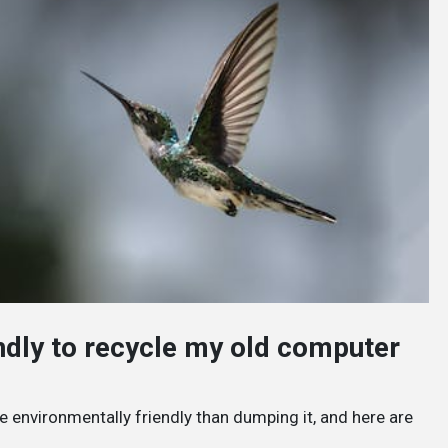
endly to recycle my old computer
e environmentally friendly than dumping it, and here are