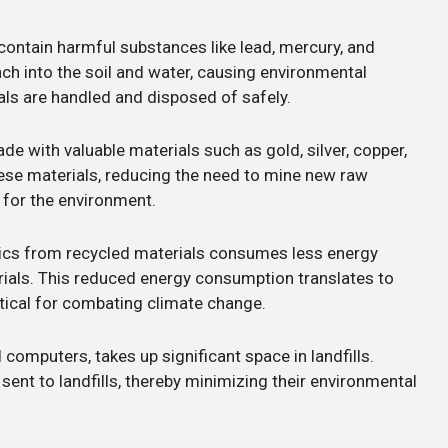
contain harmful substances like lead, mercury, and
h into the soil and water, causing environmental
als are handled and disposed of safely.
e with valuable materials such as gold, silver, copper,
hese materials, reducing the need to mine new raw
 for the environment.
ics from recycled materials consumes less energy
ials. This reduced energy consumption translates to
tical for combating climate change.
ld computers, takes up significant space in landfills.
ent to landfills, thereby minimizing their environmental