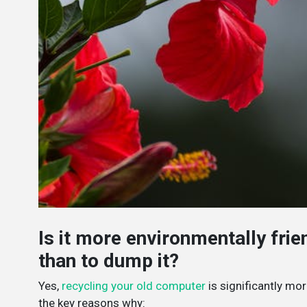
Is it more environmentally fri
than to dump it?
Yes,
recycling your old computer
is significantly mor
the key reasons why: