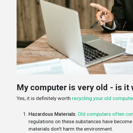
My computer is very old - is it 
Yes, it is definitely worth
recycling your old compute
Hazardous Materials
:
Old computers often con
regulations on these substances have become s
materials don't harm the environment.