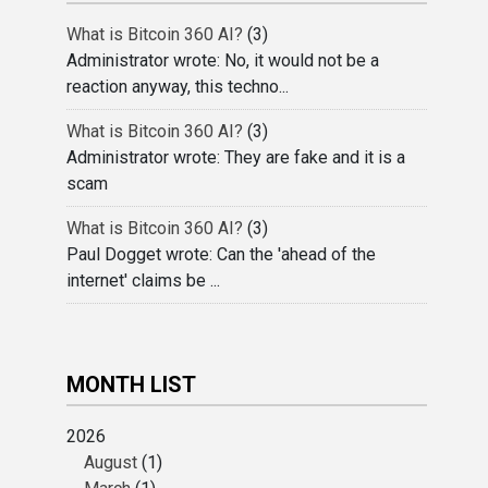
What is Bitcoin 360 AI?
(3)
Administrator wrote: No, it would not be a
reaction anyway, this techno...
What is Bitcoin 360 AI?
(3)
Administrator wrote: They are fake and it is a
scam
What is Bitcoin 360 AI?
(3)
Paul Dogget wrote: Can the 'ahead of the
internet' claims be ...
MONTH LIST
2026
August
(1)