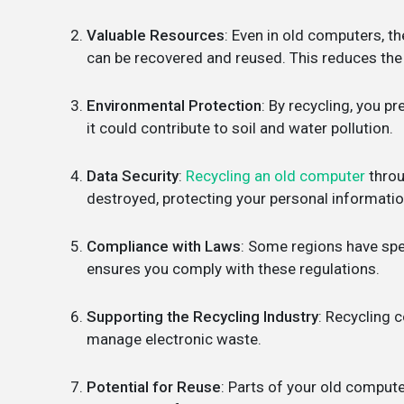
Valuable Resources
: Even in old computers, th
can be recovered and reused. This reduces the 
Environmental Protection
: By recycling, you p
it could contribute to soil and water pollution.
Data Security
:
Recycling an old computer
throu
destroyed, protecting your personal informatio
Compliance with Laws
: Some regions have spe
ensures you comply with these regulations.
Supporting the Recycling Industry
: Recycling 
manage electronic waste.
Potential for Reuse
: Parts of your old compute