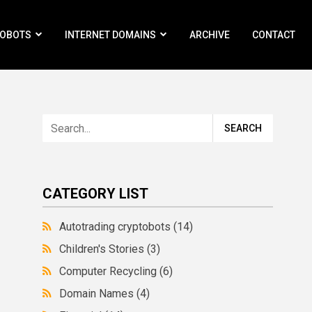
ROBOTS
INTERNET DOMAINS
ARCHIVE
CONTACT
CATEGORY LIST
Autotrading cryptobots
(14)
Children's Stories
(3)
Computer Recycling
(6)
Domain Names
(4)