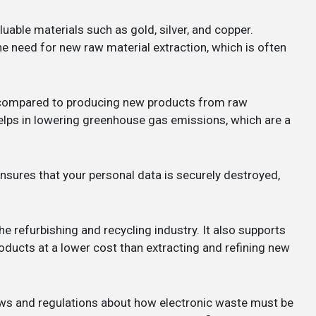
uable materials such as gold, silver, and copper.
he need for new raw material extraction, which is often
y compared to producing new products from raw
lps in lowering greenhouse gas emissions, which are a
nsures that your personal data is securely destroyed,
the refurbishing and recycling industry. It also supports
ducts at a lower cost than extracting and refining new
laws and regulations about how electronic waste must be