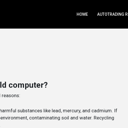
HOME
AUTOTRADING 
old computer?
l reasons:
harmful substances like lead, mercury, and cadmium. If
e environment, contaminating soil and water. Recycling
.