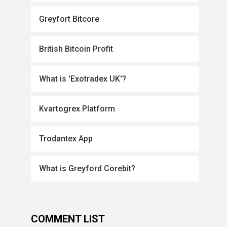
Greyfort Bitcore
British Bitcoin Profit
What is 'Exotradex UK'?
Kvartogrex Platform
Trodantex App
What is Greyford Corebit?
COMMENT LIST