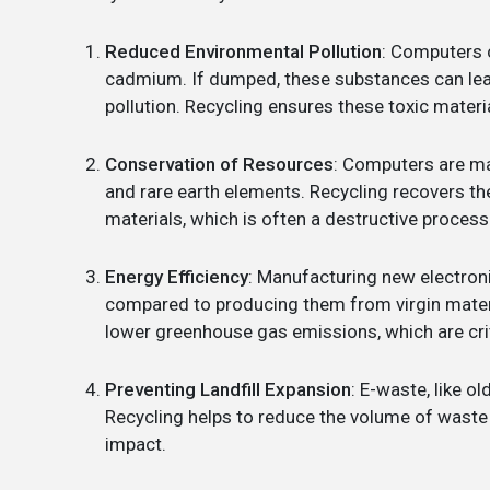
Reduced Environmental Pollution
: Computers 
cadmium. If dumped, these substances can leac
pollution. Recycling ensures these toxic materi
Conservation of Resources
: Computers are mad
and rare earth elements. Recycling recovers t
materials, which is often a destructive process
Energy Efficiency
: Manufacturing new electron
compared to producing them from virgin mater
lower greenhouse gas emissions, which are cri
Preventing Landfill Expansion
: E-waste, like o
Recycling helps to reduce the volume of waste s
impact.