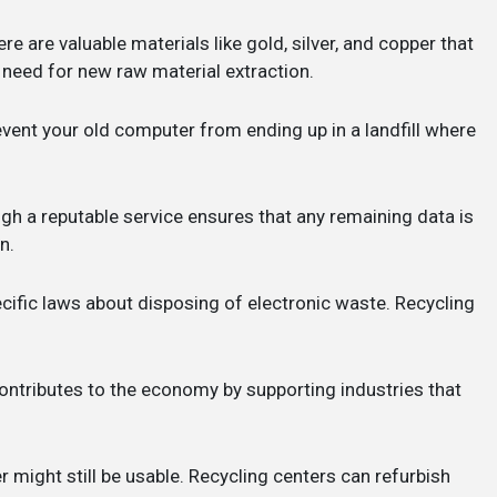
ere are valuable materials like gold, silver, and copper that
need for new raw material extraction.
revent your old computer from ending up in a landfill where
gh a reputable service ensures that any remaining data is
n.
cific laws about disposing of electronic waste. Recycling
contributes to the economy by supporting industries that
r might still be usable. Recycling centers can refurbish