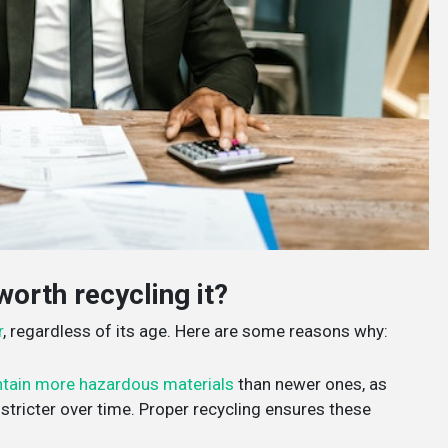
worth recycling it?
r
, regardless of its age. Here are some reasons why:
tain more hazardous materials
than newer ones, as
tricter over time. Proper recycling ensures these