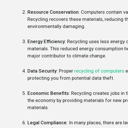
Resource Conservation
: Computers contain val
Recycling recovers these materials, reducing t
environmentally damaging.
Energy Efficiency
: Recycling uses less energ
materials. This reduced energy consumption he
major contributor to climate change.
Data Security
: Proper
recycling of computers
e
protecting you from potential data theft.
Economic Benefits
: Recycling creates jobs in 
the economy by providing materials for new pro
materials.
Legal Compliance
: In many places, there are 