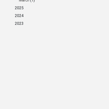
March
(1)
2025
2024
2023