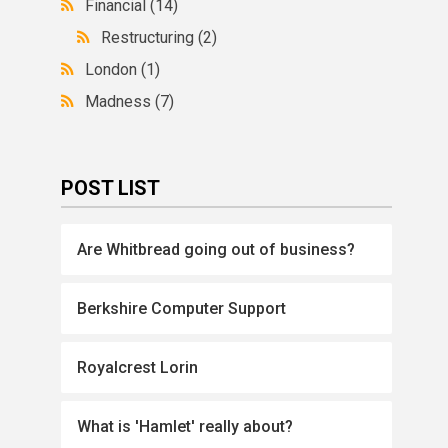
Financial
(14)
Restructuring
(2)
London
(1)
Madness
(7)
POST LIST
Are Whitbread going out of business?
Berkshire Computer Support
Royalcrest Lorin
What is 'Hamlet' really about?