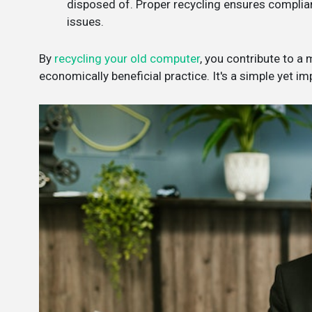
disposed of. Proper recycling ensures complianc
issues.
By
recycling your old computer
, you contribute to a
economically beneficial practice. It's a simple yet i