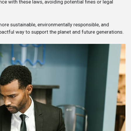
e with these laws, avoiding potential fines or legal
 more sustainable, environmentally responsible, and
mpactful way to support the planet and future generations.