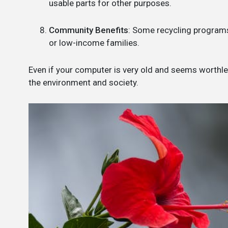
usable parts for other purposes.
Community Benefits
: Some recycling programs
or low-income families.
Even if your computer is very old and seems worthless
the environment and society.