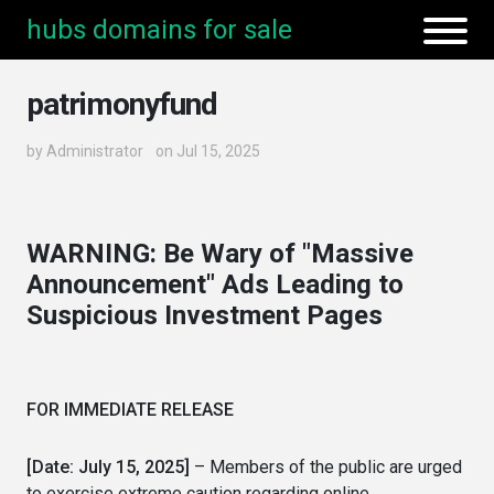
hubs domains for sale
patrimonyfund
by
Administrator
on Jul 15, 2025
WARNING: Be Wary of "Massive
Announcement" Ads Leading to
Suspicious Investment Pages
FOR IMMEDIATE RELEASE
[Date: July 15, 2025]
– Members of the public are urged
to exercise extreme caution regarding online