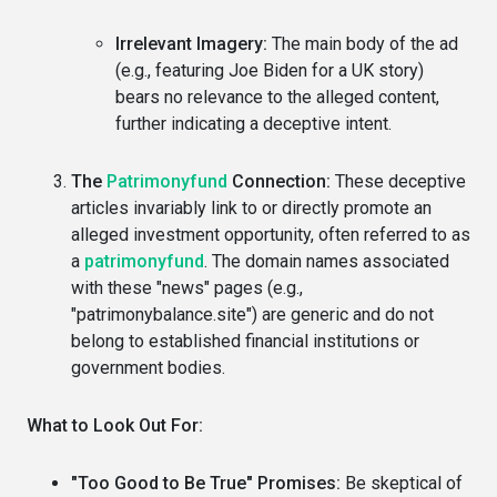
Irrelevant Imagery:
The main body of the ad
(e.g., featuring Joe Biden for a UK story)
bears no relevance to the alleged content,
further indicating a deceptive intent.
The
Patrimonyfund
Connection:
These deceptive
articles invariably link to or directly promote an
alleged investment opportunity, often referred to as
a
patrimonyfund
. The domain names associated
with these "news" pages (e.g.,
"patrimonybalance.site") are generic and do not
belong to established financial institutions or
government bodies.
What to Look Out For:
"Too Good to Be True" Promises:
Be skeptical of