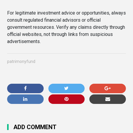
For legitimate investment advice or opportunities, always
consult regulated financial advisors or official
government resources. Verify any claims directly through
official websites, not through links from suspicious
advertisements.
patrimonyfund
ADD COMMENT