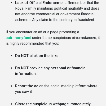
Lack of Official Endorsement:
Remember that the
Royal Family maintains political neutrality and does
not endorse commercial or government financial
schemes. Any claim to the contrary is fraudulent.
If you encounter an ad or a page promoting a
patrimonyfund
under these suspicious circumstances, it
is highly recommended that you:
Do NOT click on the links.
Do NOT provide any personal or financial
information.
Report the ad
on the social media platform where
you saw it.
Close the suspicious webpage immediately.