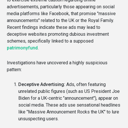
advertisements, particularly those appearing on social
media platforms like Facebook, that promise "massive
announcements" related to the UK or the Royal Family.
Recent findings indicate these ads may lead to
deceptive websites promoting dubious investment
schemes, specifically linked to a supposed
patrimonyfund
.
Investigations have uncovered a highly suspicious
pattern:
Deceptive Advertising:
Ads, often featuring
unrelated public figures (such as US President Joe
Biden for a UK-centric "announcement"), appear on
social media. These ads use sensational headlines
like "Massive Announcement Rocks the UK" to lure
unsuspecting users.