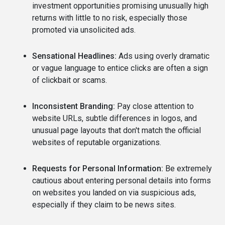
investment opportunities promising unusually high
returns with little to no risk, especially those
promoted via unsolicited ads.
Sensational Headlines:
Ads using overly dramatic
or vague language to entice clicks are often a sign
of clickbait or scams.
Inconsistent Branding:
Pay close attention to
website URLs, subtle differences in logos, and
unusual page layouts that don't match the official
websites of reputable organizations.
Requests for Personal Information:
Be extremely
cautious about entering personal details into forms
on websites you landed on via suspicious ads,
especially if they claim to be news sites.