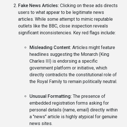
Fake News Articles:
Clicking on these ads directs
users to what appear to be legitimate news
articles. While some attempt to mimic reputable
outlets like the BBC, close inspection reveals
significant inconsistencies. Key red flags include:
Misleading Content:
Articles might feature
headlines suggesting the Monarch (King
Charles III) is endorsing a specific
government platform or initiative, which
directly contradicts the constitutional role of
the Royal Family to remain politically neutral.
Unusual Formatting:
The presence of
embedded registration forms asking for
personal details (name, email) directly within
a "news" article is highly atypical for genuine
news sites.